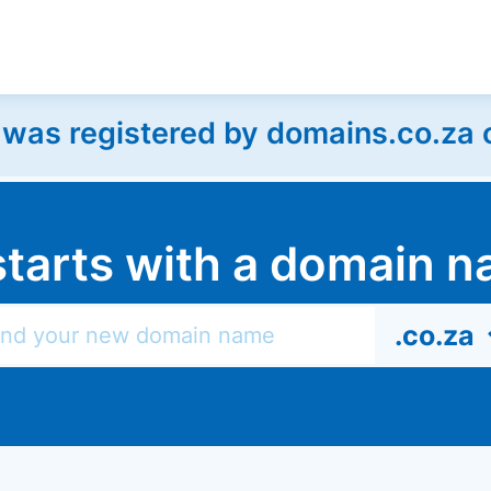
as registered by domains.co.za on
l starts with a domain
.co.za