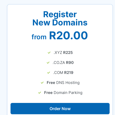
Register
New Domains
R20.00
from
.XYZ
R225
.CO.ZA
R90
.COM
R219
Free
DNS Hosting
Free
Domain Parking
Order Now