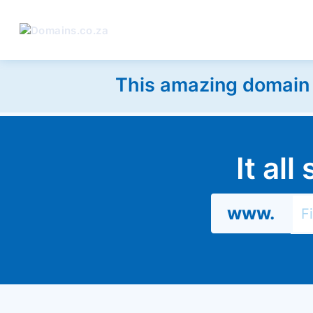
This amazing domain w
It al
www.